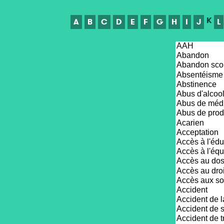
K
A
B
C
D
E
F
G
H
I
J
L