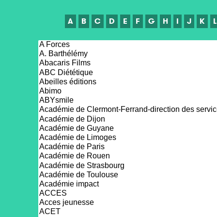
A
B
C
D
E
F
G
H
I
J
K
L