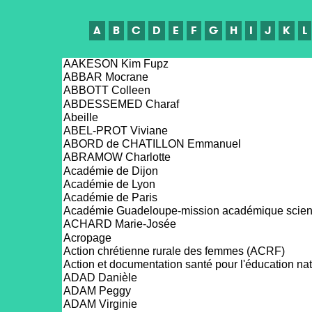
A
B
C
D
E
F
G
H
I
J
K
L